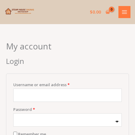
Skip
Required
Required
to
$
0.00
content
My account
Login
Username or email address
*
Password
*
Remember me