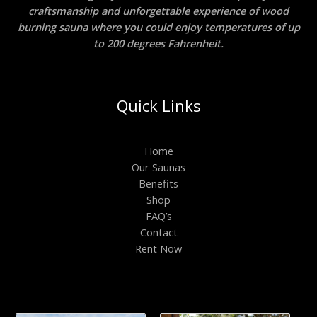
craftsmanship and unforgettable experience of wood
burning sauna where you could enjoy temperatures of up
to 200 degrees Fahrenheit.
Quick Links
Home
Our Saunas
Benefits
Shop
FAQ’s
Contact
Rent Now