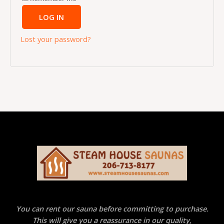
LOG IN
Lost your password?
You can rent our sauna before committing to purchase.
This will give you a reassurance in our quality,