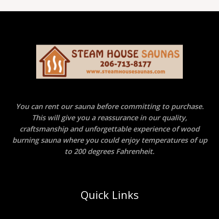
You can rent our sauna before committing to purchase.
This will give you a reassurance in our quality,
craftsmanship and unforgettable experience of wood
burning sauna where you could enjoy temperatures of up
to 200 degrees Fahrenheit.
Quick Links