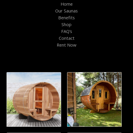
Home
Our Saunas
Benefits
Shop
FAQ’s
Contact
Rent Now