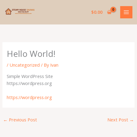
Skip
to
$
0.00
content
Hello World!
/
Uncategorized
/ By
Ivan
Simple WordPress Site
https://wordpress.org
https://wordpress.org
←
Previous Post
Next Post
→